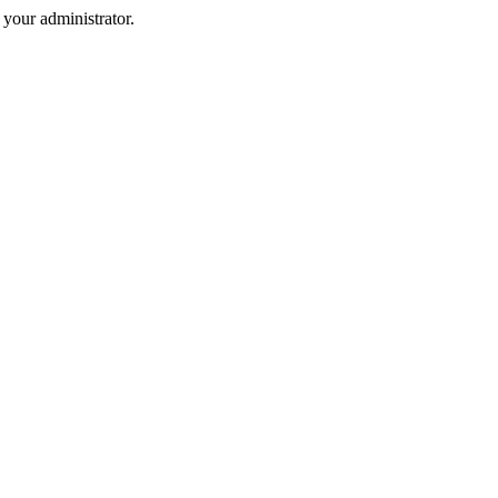
your administrator.