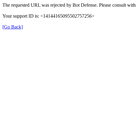
The requested URL was rejected by Bot Defense. Please consult with 
Your support ID is: <14144165095502757256>
[Go Back]